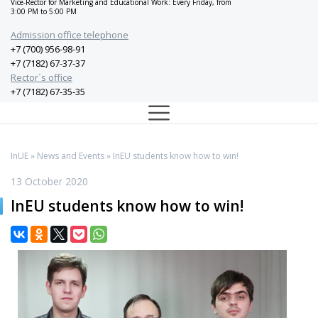
Vice-Rector for Marketing and Educational Work: Every Friday, from
3:00 PM to 5:00 PM
Admission office telephone
+7 (700) 956-98-91
+7 (7182) 67-37-37
Rector`s office
+7 (7182) 67-35-35
InUE
»
News and Events
» InEU students know how to win!
13 October 2020
InEU students know how to win!