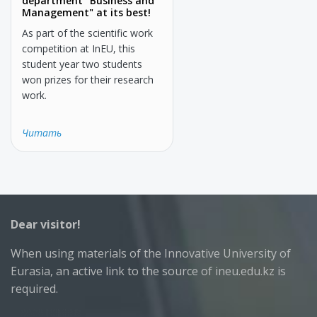
department "Business and
Management" at its best!
As part of the scientific work
competition at InEU, this
student year two students
won prizes for their research
work.
Читать
Dear visitor!
When using materials of the Innovative University of
Eurasia, an active link to the source of ineu.edu.kz is
required.