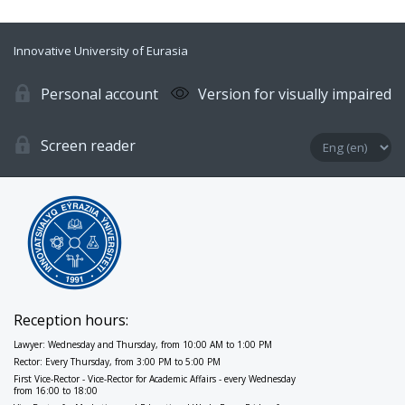
Innovative University of Eurasia
Personal account
Version for visually impaired
Screen reader
Reception hours:
Lawyer: Wednesday and Thursday, from 10:00 AM to 1:00 PM
Rector: Every Thursday, from 3:00 PM to 5:00 PM
First Vice-Rector - Vice-Rector for Academic Affairs - every Wednesday
from 16:00 to 18:00