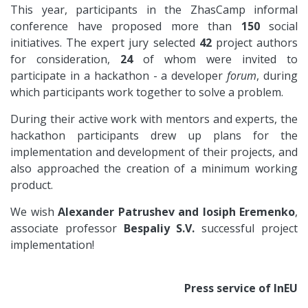
This year, participants in the ZhasCamp informal
conference have proposed more than
150
social
initiatives. The expert jury selected
42
project authors
for consideration,
24
of whom were invited to
participate in a hackathon - a developer
forum
, during
which participants work together to solve a problem.
During their active work with mentors and experts, the
hackathon participants drew up plans for the
implementation and development of their projects, and
also approached the creation of a minimum working
product.
We wish
Alexander Patrushev and Iosiph Eremenko
,
associate professor
Bespaliy S.V.
successful project
implementation!
Press service of InEU