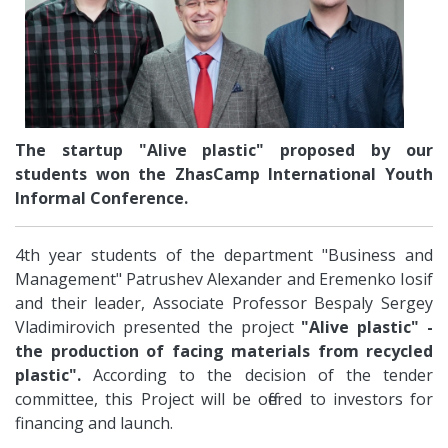
The startup "Alive plastic" proposed by our
students won the ZhasCamp International Youth
Informal Conference.
4th year students of the department "Business and
Management" Patrushev Alexander and Eremenko Iosif
and their leader, Associate Professor Bespaly Sergey
Vladimirovich presented the project
"Alive plastic" -
the production of facing materials from recycled
plastic".
According to the decision of the tender
committee, this Project will be offered to investors for
financing and launch.