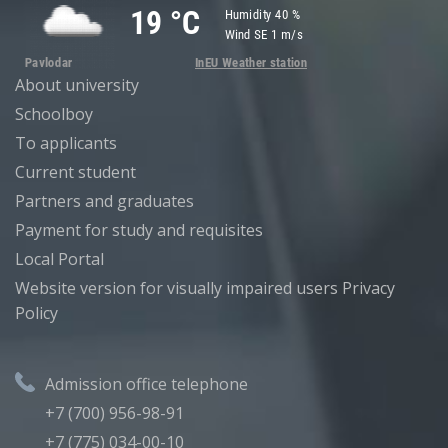
About university
Schoolboy
To applicants
Current student
Partners and graduates
Payment for study and requisites
Local Portal
Website version for visually impaired users
Privacy
Policy
Admission office telephone
+7 (700) 956-98-91
+7 (775) 034-00-10