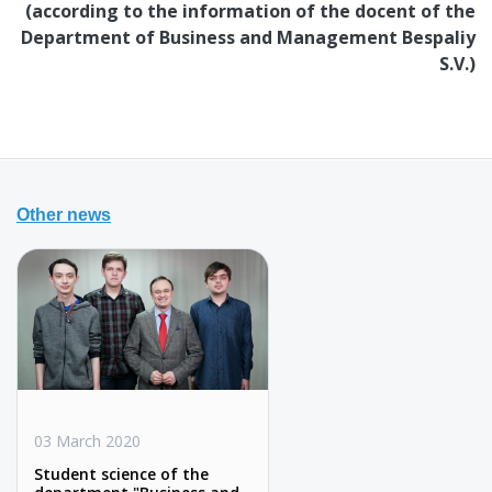
(according to the information of the docent of the
Department of Business and Management Bespaliy
S.V.)
Other news
03 March 2020
Student science of the