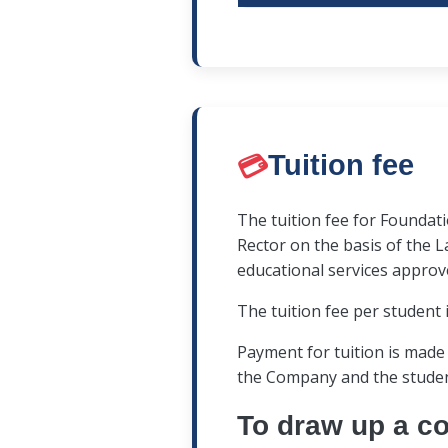
the applicant does not m
The interview is conduct
the identity document;
recording. Commission 
interview participant th
💳
Tuition fee
The applicant must answ
📣
The results of the co
The tuition fee for Founda
order) are communicated
Rector on the basis of the L
educational services approv
It is prohibited to have 
The tuition fee per student 
photo, audio and video 
materials, written notes
Payment for tuition is made
storing and transmitting
the Company and the student
To draw up a co