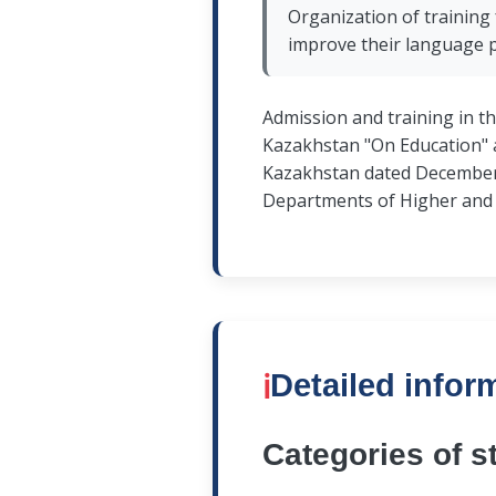
Organization of training 
improve their language 
Admission and training in t
Kazakhstan "On Education" a
Kazakhstan dated December 3
Departments of Higher and (
ℹ️
Detailed infor
Categories of s