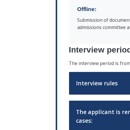
documents confirming aff
Offline:
nationality (for persons
are not citizens of the R
Submission of document
admissions committee at
Interview perio
The interview period is fr
Interview rules
The applicant must ensur
The applicant is re
connection in advance a
cases:
before the interview beg