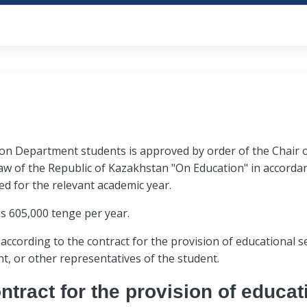
document acceptance.
atch the data (photo) of
the applicant violated t
ed under video and audio
During the interview, the
by the procedure for con
members observe the
the webcam visibility area
selection.
rough a webcam.
the microphone or lower 
er independently.
The presence of other pe
mpetitive selection (decision on enrollment of students unde
tion Department students is approved by order of the Chair
applicant is strictly prohi
 to applicants by September 25.
aw of the Republic of Kazakhstan "On Education" in accordanc
ed for the relevant academic year.
communication devices,
In case of poor internet
is 605,000 tenge per year.
equipment, reference
audio and video response
 and other means of
participant, the Commiss
 according to the contract for the provision of educational 
 information.
"Act on early termination 
, or other representatives of the student.
participant is given the 
ntract for the provision of educat
interview no later than 