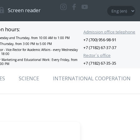
Screen reader
on hours:
Admission office telephone
esday and Thursday, from 10:00 AM to 1:00 PM
+7 (700) 956-98-91
y Thursday, from 3:00 PM to 5:00 PM
+7 (7182) 67-37-37
tor - Vice-Rector for Academic Affairs - every Wednesday
o 18:00
Rector`s office
or Marketing and Educational Work: Every Friday, from
+7 (7182) 67-35-35
:00 PM
ES
SCIENCE
INTERNATIONAL СOOPERATION