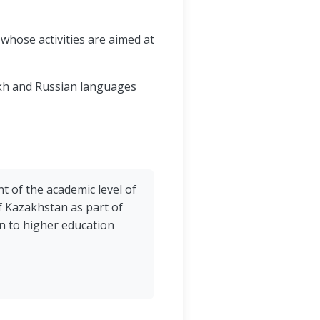
whose activities are aimed at
akh and Russian languages
 of the academic level of
of Kazakhstan as part of
n to higher education