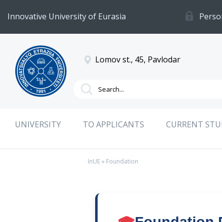
Innovative University of Eurasia
Perso
Lomov st., 45, Pavlodar
UNIVERSITY
TO APPLICANTS
CURRENT ST
InUE
» Foundation