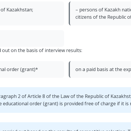
c of Kazakhstan;
– persons of Kazakh nati
citizens of the Republic 
 out on the basis of interview results:
nal order (grant)*
on a paid basis at the ex
ragraph 2 of Article 8 of the Law of the Republic of Kazakhs
educational order (grant) is provided free of charge if it is r