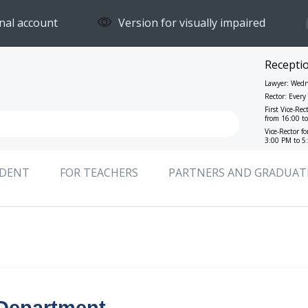
nal account
Version for visually impaired
Recepti
Lawyer: Wedn
Rector: Ever
First Vice-Rec
from 16:00 t
Vice-Rector f
3:00 PM to 5
UDENT
FOR TEACHERS
PARTNERS AND GRADUAT