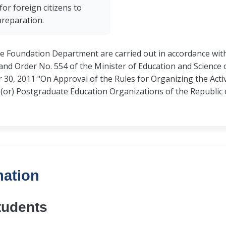
for foreign citizens to
preparation.
he Foundation Department are carried out in accordance with
nd Order No. 554 of the Minister of Education and Science o
0, 2011 "On Approval of the Rules for Organizing the Activ
or) Postgraduate Education Organizations of the Republic 
mation
tudents