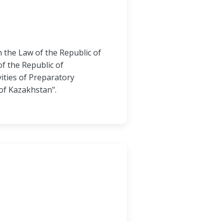
 the Law of the Republic of
f the Republic of
ities of Preparatory
of Kazakhstan".