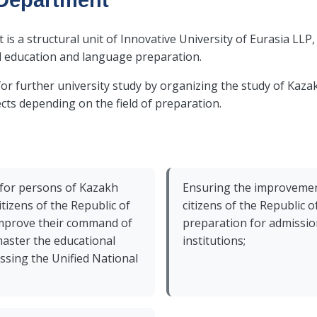
Department
 a structural unit of Innovative University of Eurasia LLP, 
l education and language preparation.
for further university study by organizing the study of Kaz
cts depending on the field of preparation.
 for persons of Kazakh
Ensuring the improvement
itizens of the Republic of
citizens of the Republic 
improve their command of
preparation for admissio
aster the educational
institutions;
ssing the Unified National