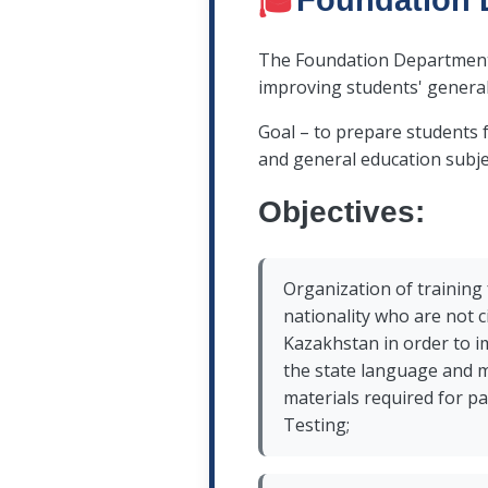
🎓
Foundation 
The Foundation Department is
improving students' genera
Goal – to prepare students 
and general education subje
Objectives:
Organization of training
nationality who are not c
Kazakhstan in order to 
the state language and m
materials required for pa
Testing;