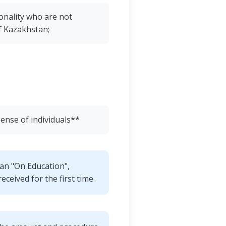
onality who are not
of Kazakhstan;
pense of individuals**
tan "On Education",
eceived for the first time.