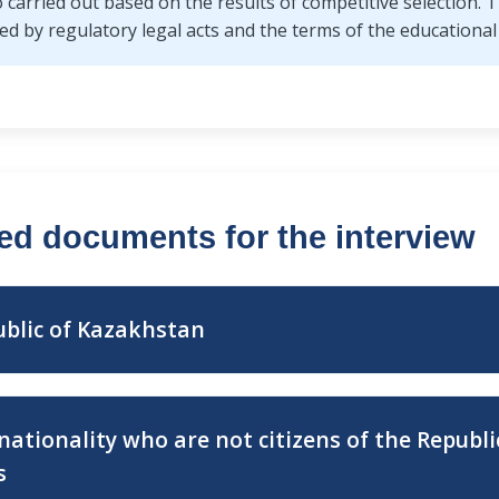
so carried out based on the results of competitive selection
d by regulatory legal acts and the terms of the educational 
red documents for the interview
ublic of Kazakhstan
pation in the competitive
2) electronic copy or pape
nationality who are not citizens of the Republ
r paper form;
document;
s