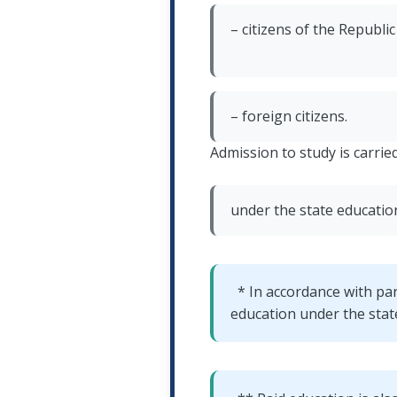
– citizens of the Republi
– foreign citizens.
Admission to study is carried
under the state educatio
* In accordance with pa
education under the state 