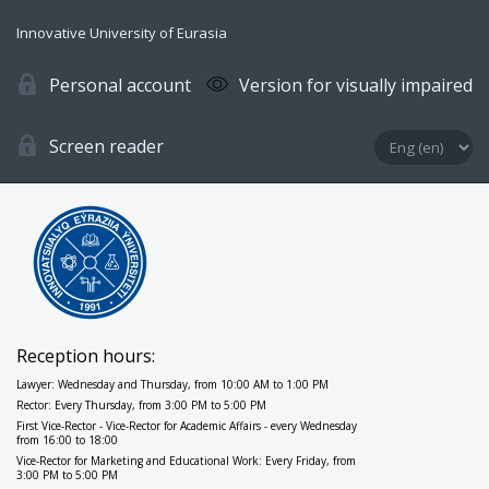
Innovative University of Eurasia
Personal account
Version for visually impaired
Screen reader
Reception hours:
Lawyer: Wednesday and Thursday, from 10:00 AM to 1:00 PM
Rector: Every Thursday, from 3:00 PM to 5:00 PM
First Vice-Rector - Vice-Rector for Academic Affairs - every Wednesday
from 16:00 to 18:00
Vice-Rector for Marketing and Educational Work: Every Friday, from
3:00 PM to 5:00 PM