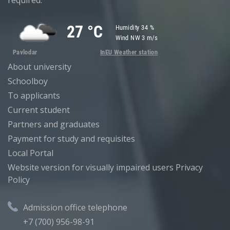
required.
About university
Schoolboy
To applicants
Current student
Partners and graduates
Payment for study and requisites
Local Portal
Website version for visually impaired users
Privacy
Policy
Admission office telephone
+7 (700) 956-98-91