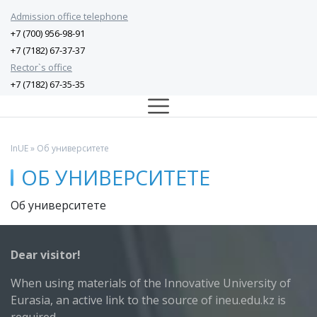
Admission office telephone
+7 (700) 956-98-91
+7 (7182) 67-37-37
Rector`s office
+7 (7182) 67-35-35
InUE
» Об университете
ОБ УНИВЕРСИТЕТЕ
Об университете
Dear visitor!
When using materials of the Innovative University of
Eurasia, an active link to the source of ineu.edu.kz is