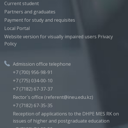
Current student
Partners and graduates
Payment for study and requisites
Local Portal
Website version for visually impaired users
Privacy
Policy
Admission office telephone
+7 (700) 956-98-91
+7 (775) 034-00-10
+7 (7182) 67-37-37
Rector`s office (referent@ineu.edu.kz)
+7 (7182) 67-35-35
Reception of applications to the DHPE MES RK on
issues of higher and postgraduate education