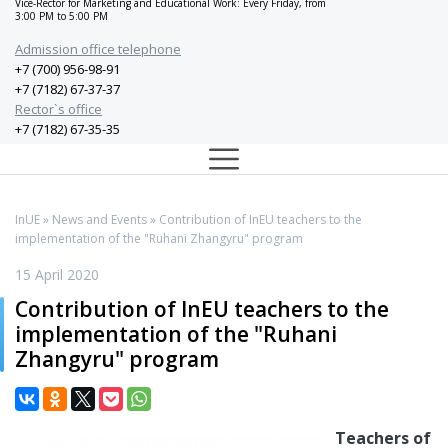
Vice-Rector for Marketing and Educational Work: Every Friday, from
3:00 PM to 5:00 PM
Admission office telephone
+7 (700) 956-98-91
+7 (7182) 67-37-37
Rector`s office
+7 (7182) 67-35-35
InUE
»
News and Events
» Contribution of InEU teachers to the
implementation of the "Ruhani Zhangyru" program
15 April 2020
Contribution of InEU teachers to the
implementation of the "Ruhani
Zhangyru" program
Teachers of