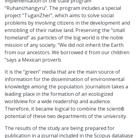
implementation of the state program
“Ruhanizhangyru”. The program includes a special
project “TuganZher”, which aims to solve social
problems by involving citizens in the development and
ennobling of their native land. Preserving the "small
homeland" as particles of the big world is the noble
mission of any society. “We did not inherit the Earth
from our ancestors. We borrowed it from our children
”says a Mexican proverb.
It is the “green” media that are the main source of
information for the dissemination of environmental
knowledge among the population. Journalism takes a
leading place in the formation of an ecologized
worldview for a wide readership and audience.
Therefore, it became logical to combine the scientific
potential of these two departments of the university.
The results of the study are being prepared for
publication in a journal included in the Scopus database