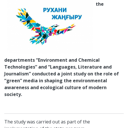
the
departments “Environment and Chemical
Technologies” and “Languages, Literature and
Journalism” conducted a joint study on the role of
“green” media in shaping the environmental
awareness and ecological culture of modern
society
.
The study was carried out as part of the