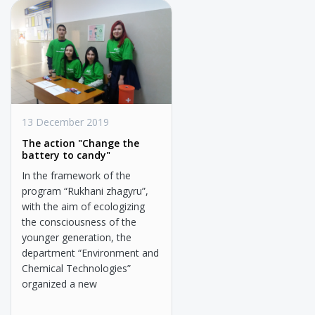
13 December 2019
The action "Change the
battery to candy"
In the framework of the
program “Rukhani zhagyru”,
with the aim of ecologizing
the consciousness of the
younger generation, the
department “Environment and
Chemical Technologies”
organized a new