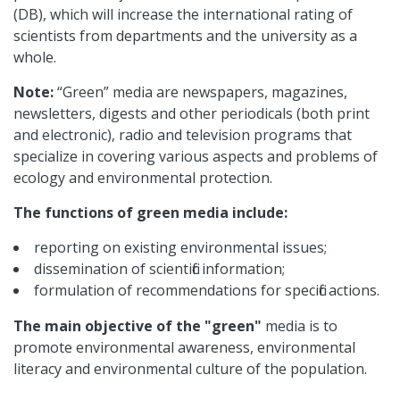
(DB), which will increase the international rating of
scientists from departments and the university as a
whole.
Note:
“Green” media are newspapers, magazines,
newsletters, digests and other periodicals (both print
and electronic), radio and television programs that
specialize in covering various aspects and problems of
ecology and environmental protection.
The functions of green media include:
reporting on existing environmental issues;
dissemination of scientific information;
formulation of recommendations for specific actions.
The main objective of the "green"
media is to
promote environmental awareness, environmental
literacy and environmental culture of the population.