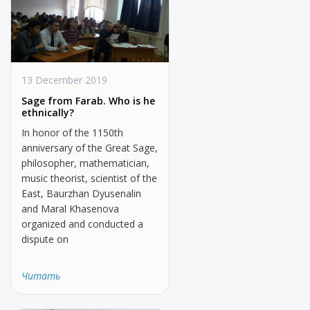
13 December 2019
Sage from Farab. Who is he
ethnically?
In honor of the 1150th
anniversary of the Great Sage,
philosopher, mathematician,
music theorist, scientist of the
East, Baurzhan Dyusenalin
and Maral Khasenova
organized and conducted a
dispute on
Читать