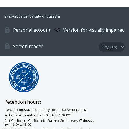
Innovative University of Eurasia
Personal account
Version for visually impaired
Screen reader
Reception hours:
Lawyer: Wednesday and Thursday, from 10:00 AM to 1:00 PM
Rector: Every Thursday, from 3:00 PM to 5:00 PM
First Vice-Rector - Vice-Rector for Academic Affairs - every Wednesday
from 16:00 to 18:00