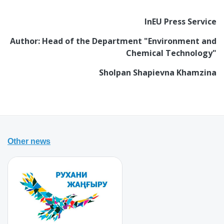
InEU Press Service
Author: Head of the Department "Environment and
Chemical Technology"
Sholpan Shapievna Khamzina
Other news