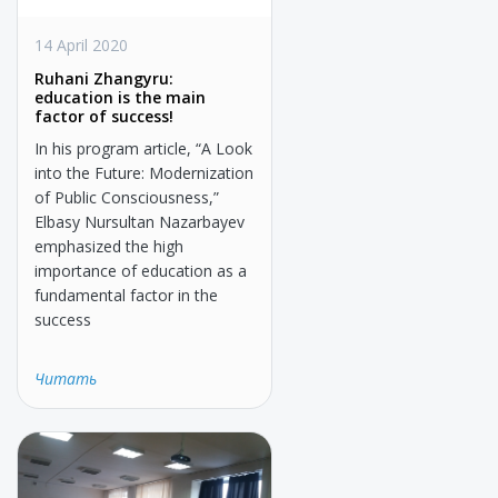
14 April 2020
Ruhani Zhangyru:
education is the main
factor of success!
In his program article, “A Look
into the Future: Modernization
of Public Consciousness,”
Elbasy Nursultan Nazarbayev
emphasized the high
importance of education as a
fundamental factor in the
success
Читать