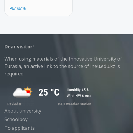
Читать
Dear visitor!
When using materials of the Innovative University of
Eurasia, an active link to the source of ineu.edu.kz is
required.
About university
Schoolboy
To applicants