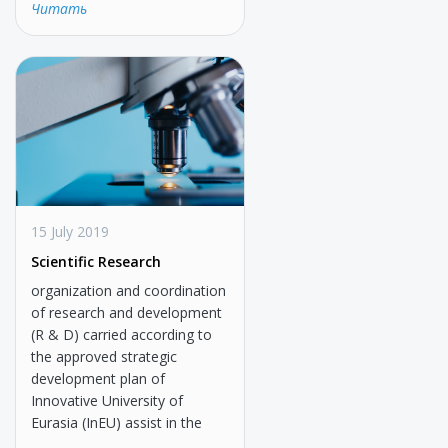
Читать
15 July 2019
Scientific Research
organization and coordination
of research and development
(R & D) carried according to
the approved strategic
development plan of
Innovative University of
Eurasia (InEU) assist in the