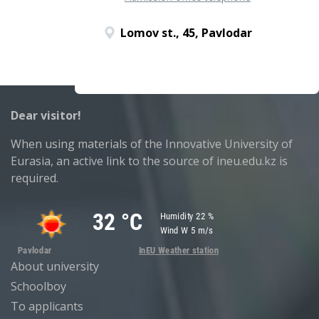
Lomov st., 45, Pavlodar
Dear visitor!
When using materials of the Innovative University of
Eurasia, an active link to the source of ineu.edu.kz is
required.
About university
Schoolboy
To applicants