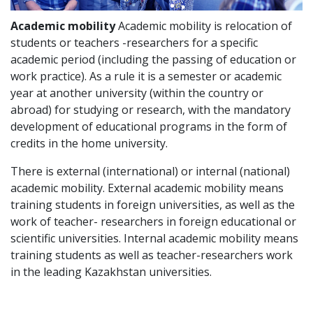
Academic mobility
Academic mobility is relocation of
students or teachers -researchers for a specific
academic period (including the passing of education or
work practice). As a rule it is a semester or academic
year at another university (within the country or
abroad) for studying or research, with the mandatory
development of educational programs in the form of
credits in the home university.
There is external (international) or internal (national)
academic mobility. External academic mobility means
training students in foreign universities, as well as the
work of teacher- researchers in foreign educational or
scientific universities. Internal academic mobility means
training students as well as teacher-researchers work
in the leading Kazakhstan universities.