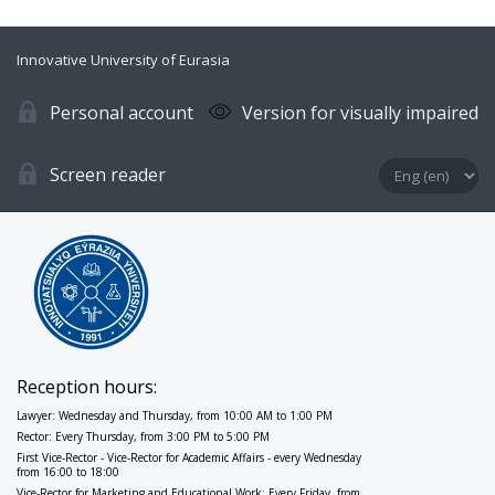
Innovative University of Eurasia
Personal account
Version for visually impaired
Screen reader
Reception hours:
Lawyer: Wednesday and Thursday, from 10:00 AM to 1:00 PM
Rector: Every Thursday, from 3:00 PM to 5:00 PM
First Vice-Rector - Vice-Rector for Academic Affairs - every Wednesday
from 16:00 to 18:00
Vice-Rector for Marketing and Educational Work: Every Friday, from