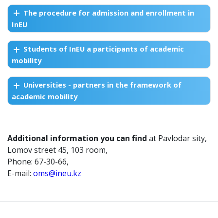
The procedure for admission and enrollment in
InEU
Students of InEU a participants of academic
mobility
Universities - partners in the framework of
academic mobility
Additional information you can find
at Pavlodar sity,
Lomov street 45, 103 room,
Phone: 67-30-66,
E-mail:
oms@ineu.kz