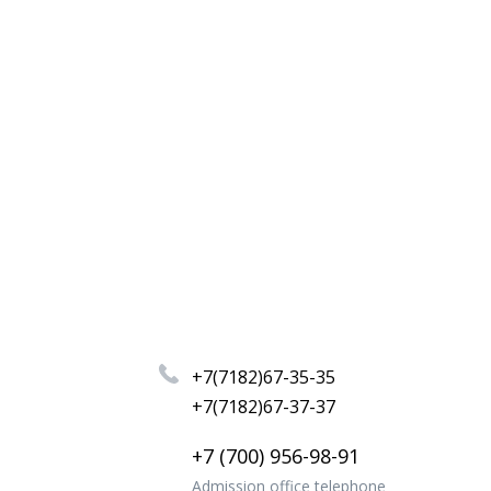
+7(7182)67-35-35
+7(7182)67-37-37
+7 (700) 956-98-91
Admission office telephone