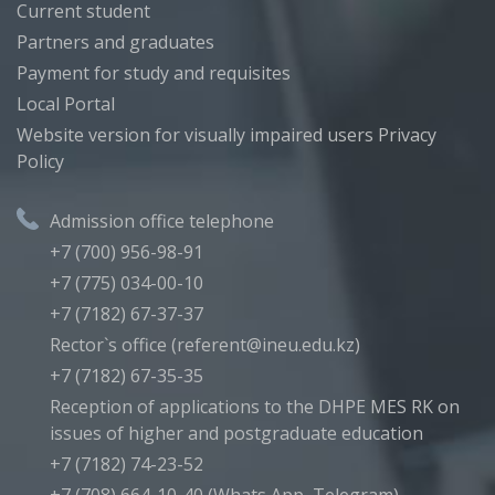
Current student
Partners and graduates
Payment for study and requisites
Local Portal
Website version for visually impaired users
Privacy
Policy
Admission office telephone
+7 (700) 956-98-91
+7 (775) 034-00-10
+7 (7182) 67-37-37
Rector`s office (referent@ineu.edu.kz)
+7 (7182) 67-35-35
Reception of applications to the DHPE MES RK on
issues of higher and postgraduate education
+7 (7182) 74-23-52
+7 (708) 664-10-40 (Whats App, Telegram)