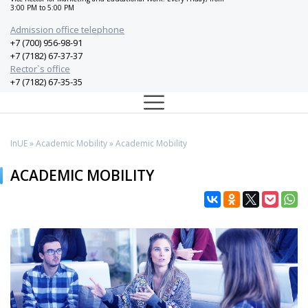
3:00 PM to 5:00 PM
Admission office telephone
+7 (700) 956-98-91
+7 (7182) 67-37-37
Rector`s office
+7 (7182) 67-35-35
InUE
»
Academic Mobility
» Academic Mobility
ACADEMIC MOBILITY