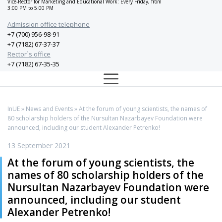
Vice-Rector for Marketing and Educational Work: Every Friday, from
3:00 PM to 5:00 PM
Admission office telephone
+7 (700) 956-98-91
+7 (7182) 67-37-37
Rector`s office
+7 (7182) 67-35-35
InUE
»
News and Events
» At the forum of young scientists, the names of
80 scholarship holders of the Nursultan Nazarbayev Foundation were
announced, including our student Alexander Petrenko!
13 September 2021
At the forum of young scientists, the
names of 80 scholarship holders of the
Nursultan Nazarbayev Foundation were
announced, including our student
Alexander Petrenko!