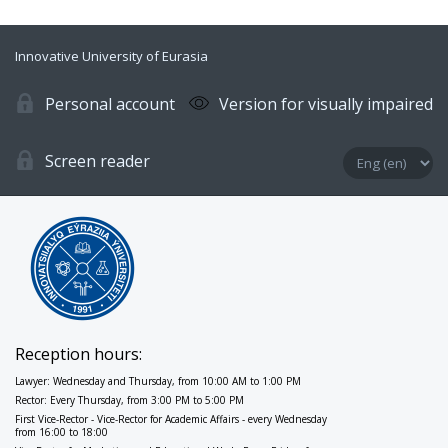
Innovative University of Eurasia
Personal account
Version for visually impaired
Screen reader
Reception hours:
Lawyer: Wednesday and Thursday, from 10:00 AM to 1:00 PM
Rector: Every Thursday, from 3:00 PM to 5:00 PM
First Vice-Rector - Vice-Rector for Academic Affairs - every Wednesday
from 16:00 to 18:00