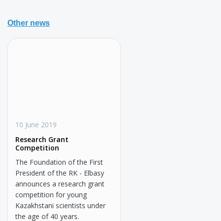
Other news
10 June 2019
Research Grant
Competition
The Foundation of the First
President of the RK - Elbasy
announces a research grant
competition for young
Kazakhstani scientists under
the age of 40 years.