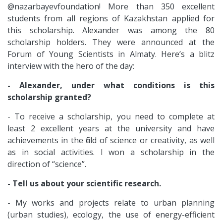
@nazarbayevfoundation! More than 350 excellent
students from all regions of Kazakhstan applied for
this scholarship. Alexander was among the 80
scholarship holders. They were announced at the
Forum of Young Scientists in Almaty. Here’s a blitz
interview with the hero of the day:
- Alexander, under what conditions is this
scholarship granted?
- To receive a scholarship, you need to complete at
least 2 excellent years at the university and have
achievements in the field of science or creativity, as well
as in social activities. I won a scholarship in the
direction of “science”.
- Tell us about your scientific research.
- My works and projects relate to urban planning
(urban studies), ecology, the use of energy-efficient