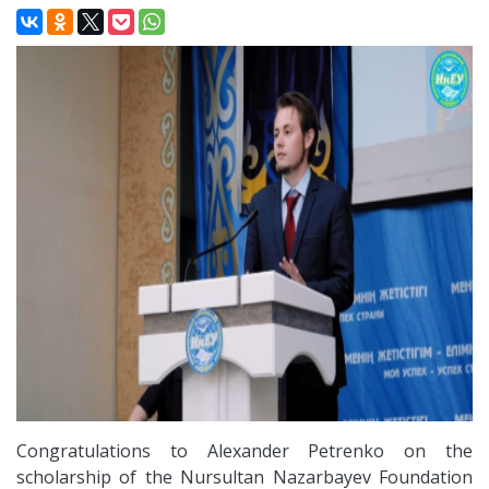
Congratulations to Alexander Petrenko on the
scholarship of the Nursultan Nazarbayev Foundation