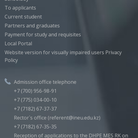
To applicants
Current student
Partners and graduates
Payment for study and requisites
Local Portal
Website version for visually impaired users
Privacy
Policy
Admission office telephone
+7 (700) 956-98-91
+7 (775) 034-00-10
+7 (7182) 67-37-37
Rector`s office (referent@ineu.edu.kz)
+7 (7182) 67-35-35
Reception of applications to the DHPE MES RK on