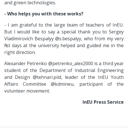
and green technologies.
- Who helps you with these works?
- I am grateful to the large team of teachers of InEU.
But I would like to say a special thank you to Sergey
Vladimirovich Bespalyy @s.bespalyy, who from my very
first days at the university helped and guided me in the
right direction.
Alexander Petrenko @petrenko_alex2000 is a third year
student of the Department of Industrial Engineering
and Design @tehnari.piid, leader of the InEU Youth
Affairs Committee @kdmineu, participant of the
volunteer movement.
InEU Press Service