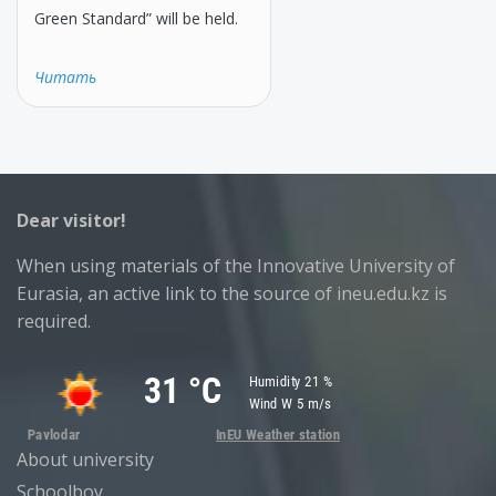
Green Standard” will be held.
Читать
Dear visitor!
When using materials of the Innovative University of
Eurasia, an active link to the source of ineu.edu.kz is
required.
About university
Schoolboy