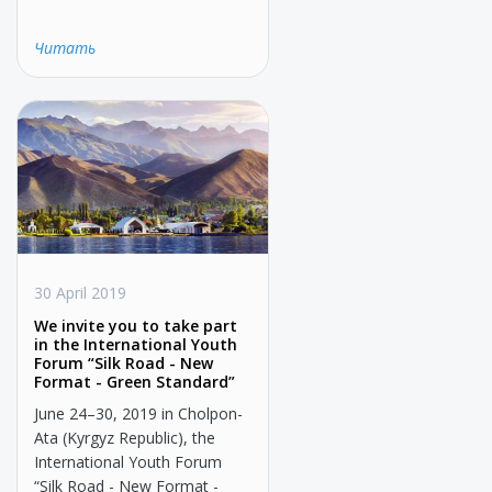
Читать
30 April 2019
We invite you to take part
in the International Youth
Forum “Silk Road - New
Format - Green Standard”
June 24–30, 2019 in Cholpon-
Ata (Kyrgyz Republic), the
International Youth Forum
“Silk Road - New Format -