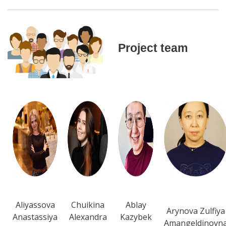
Project team
Aliyassova
Chuikina
Ablay
Arynova Zulfiya
Anastassiya
Alexandra
Kazybek
Amangeldinovn