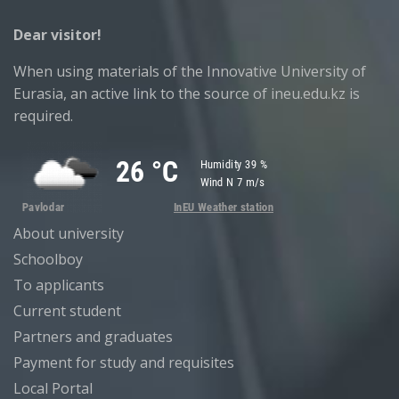
Dear visitor!
When using materials of the Innovative University of
Eurasia, an active link to the source of ineu.edu.kz is
required.
About university
Schoolboy
To applicants
Current student
Partners and graduates
Payment for study and requisites
Local Portal