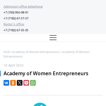
Admission office telephone
+7 (700) 956-98-91
+7 (7182) 67-37-37
Rector`s office
+7 (7182) 67-35-35
InUE
»
Academy of Women Entrepreneurs
» Academy of Women
Entrepreneurs
10 April 2023
Academy of Women Entrepreneurs