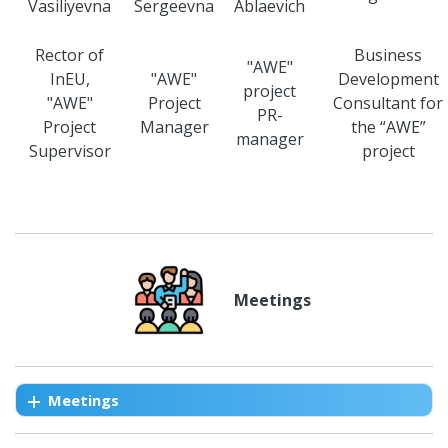
Vasiliyevna
Sergeevna
Ablaevich
Rector of
Business
"AWE"
InEU,
"AWE"
Development
project
"AWE"
Project
Consultant for
PR-
Project
Manager
the “AWE”
manager
Supervisor
project
Meetings
Meetings