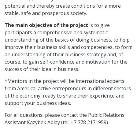
potential and thereby create conditions for a more
stable, safe and prosperous society.
The main objective of the project
is to give
participants a comprehensive and systematic
understanding of the basics of doing business, to help
improve their business skills and competencies, to form
an understanding of their business strategy and, of
course, to gain self-confidence and motivation for the
success of their idea in business.
*Mentors in the project will be international experts
from America, active entrepreneurs in different sectors
of the economy, ready to share their experience and
support your business ideas.
For all questions, please contact the Public Relations
Assistant Kazybek Ablay (tel. +7 778 2171959)