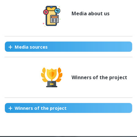
Media about us
Media sources
Winners of the project
Winners of the project