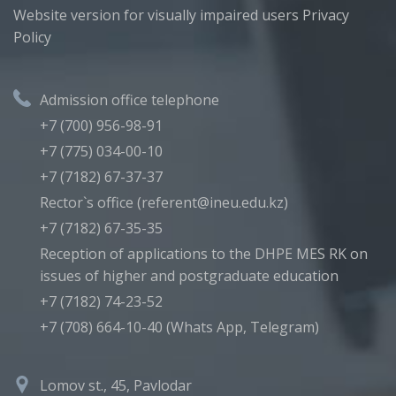
Website version for visually impaired users
Privacy
Policy
Admission office telephone
+7 (700) 956-98-91
+7 (775) 034-00-10
+7 (7182) 67-37-37
Rector`s office (referent@ineu.edu.kz)
+7 (7182) 67-35-35
Reception of applications to the DHPE MES RK on
issues of higher and postgraduate education
+7 (7182) 74-23-52
+7 (708) 664-10-40 (Whats App, Telegram)
Lomov st., 45, Pavlodar