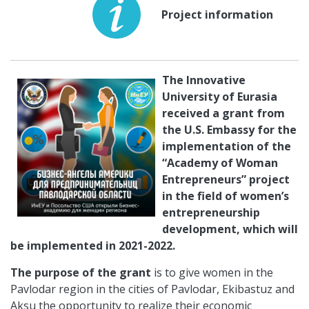
Project information
The Innovative
University of Eurasia
received a grant from
the U.S. Embassy for the
implementation of the
“Academy of Woman
Entrepreneurs” project
in the field of women’s
entrepreneurship
development, which will
be implemented in 2021-2022.
The purpose of the grant
is to give women in the
Pavlodar region in the cities of Pavlodar, Ekibastuz and
Aksu the opportunity to realize their economic