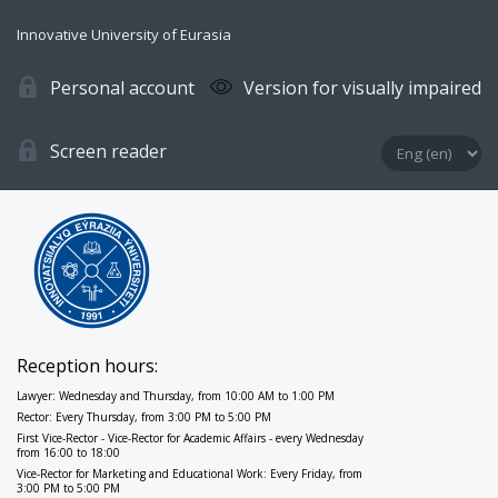
Innovative University of Eurasia
Personal account
Version for visually impaired
Screen reader
Reception hours:
Lawyer: Wednesday and Thursday, from 10:00 AM to 1:00 PM
Rector: Every Thursday, from 3:00 PM to 5:00 PM
First Vice-Rector - Vice-Rector for Academic Affairs - every Wednesday
from 16:00 to 18:00
Vice-Rector for Marketing and Educational Work: Every Friday, from
3:00 PM to 5:00 PM